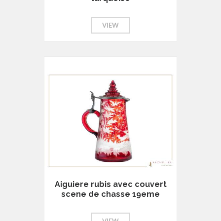
VIEW
Aiguiere rubis avec couvert
scene de chasse 19eme
VIEW