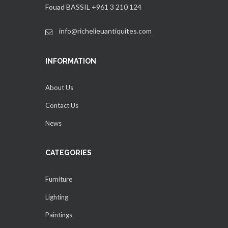
Fouad BASSIL +961 3 210 124
info@richelieuantiquites.com
INFORMATION
About Us
Contact Us
News
CATEGORIES
Furniture
Lighting
Paintings