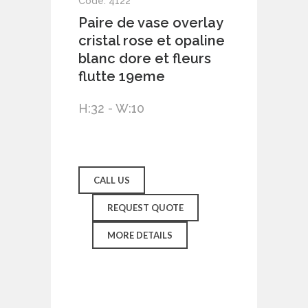
Code: 4122
Paire de vase overlay
cristal rose et opaline
blanc dore et fleurs
flutte 19eme
H:32 - W:10
CALL US
REQUEST QUOTE
MORE DETAILS