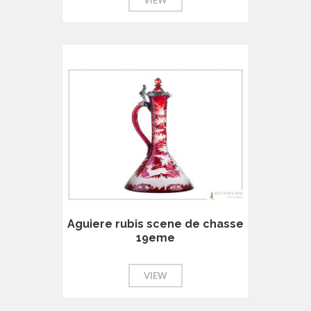
Aguiere rubis scene de chasse
19eme
VIEW