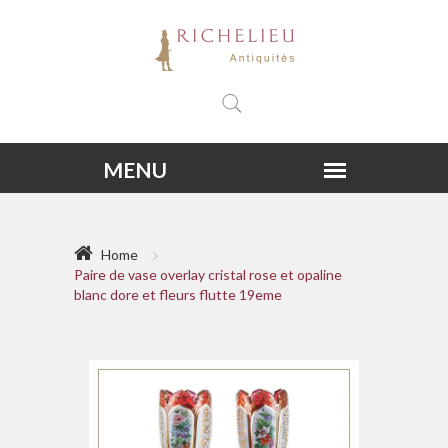
Home
Paire de vase overlay cristal rose et opaline
blanc dore et fleurs flutte 19eme