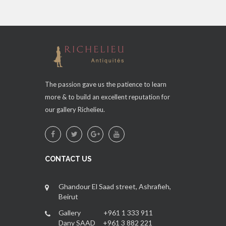
The passion gave us the patience to learn
more & to build an excellent reputation for
our gallery Richelieu.
CONTACT US
Ghandour El Saad street, Ashrafieh,
Beirut
Gallery +961 1 333 911
Dany SAAD +961 3 882 221