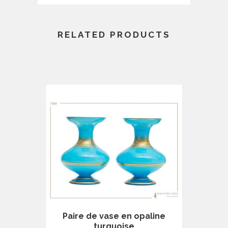
RELATED PRODUCTS
Paire de vase en opaline
turquoise