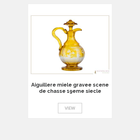
Aiguillere miele gravee scene
de chasse 19eme siecle
VIEW